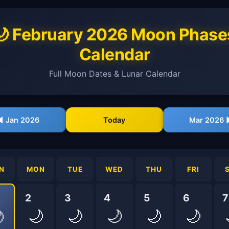
🌙 February 2026 Moon Phase
Calendar
Full Moon Dates & Lunar Calendar
◀ Jan 2026
Today
Mar 2026 
N
MON
TUE
WED
THU
FRI
2
3
4
5
6
7
🌙
🌙
🌙
🌙
🌙
