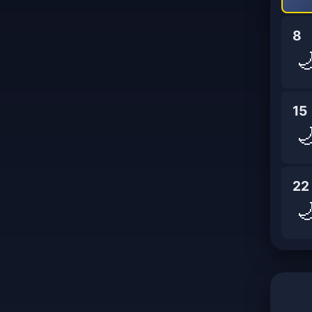
8

15

22
