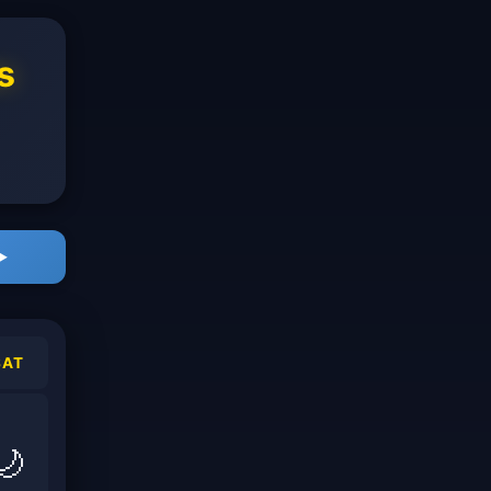
s
▶
SAT
🌙