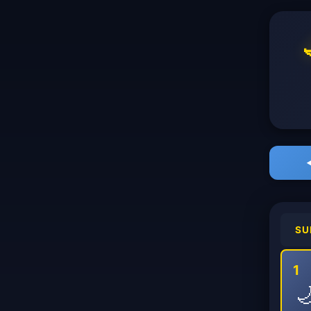
SU
1
