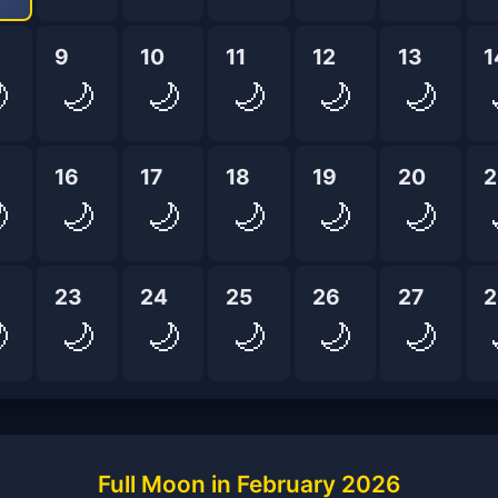
9
10
11
12
13
1

🌙
🌙
🌙
🌙
🌙
16
17
18
19
20
2

🌙
🌙
🌙
🌙
🌙
23
24
25
26
27
2

🌙
🌙
🌙
🌙
🌙
Full Moon in February 2026