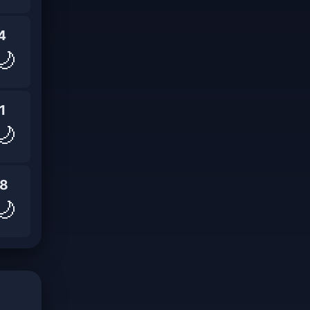
4
🌙
1
🌙
8
🌙