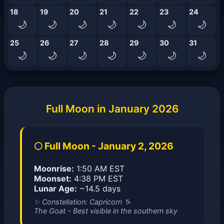
18
19
20
21
22
23
24
🌙
🌙
🌙
🌙
🌙
🌙
🌙
25
26
27
28
29
30
31
🌙
🌙
🌙
🌙
🌙
🌙
🌙
Full Moon in January 2026
🌕 Full Moon - January 2, 2026
Moonrise:
1:50 AM EST
Moonset:
4:38 PM EST
Lunar Age:
~14.5 days
✨ Constellation: Capricorn ♑
The Goat - Best visible in the southern sky