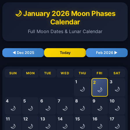
🌙 January 2026 Moon Phases
Calendar
Full Moon Dates & Lunar Calendar
◀ Dec 2025
Today
Feb 2026 ▶
SUN
MON
TUE
WED
THU
FRI
SAT
1
3
2
🌙
🌙
🌙
4
5
6
7
8
9
10
🌙
🌙
🌙
🌙
🌙
🌙
🌙
11
12
13
14
15
16
17
🌙
🌙
🌙
🌙
🌙
🌙
🌙