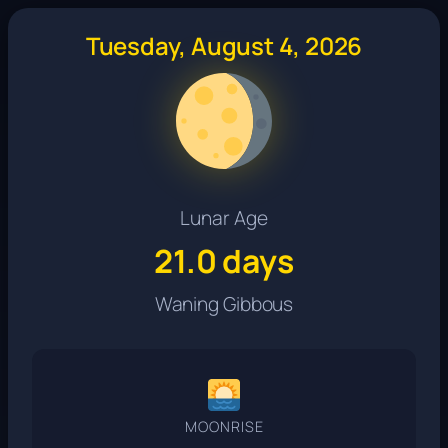
Tuesday, August 4, 2026
Lunar Age
21.0 days
Waning Gibbous
MOONRISE