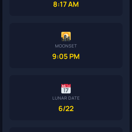
8:17 AM
MOONSET
9:05 PM
LUNAR DATE
6/22