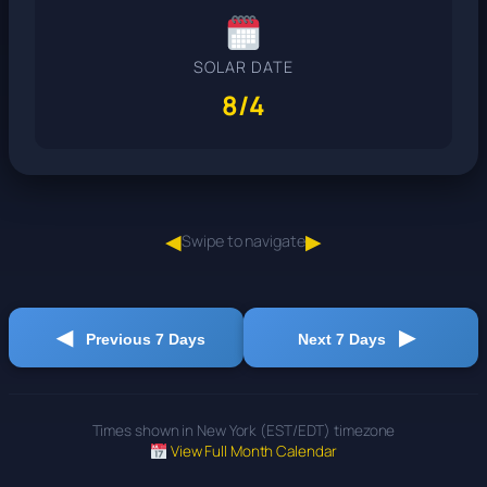
SOLAR DATE
8/4
◀
▶
Swipe to navigate
◀
▶
Previous 7 Days
Next 7 Days
Times shown in New York (EST/EDT) timezone
View Full Month Calendar