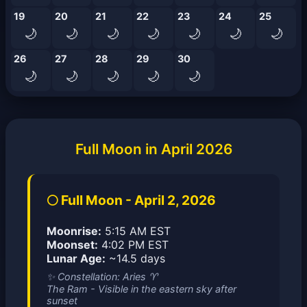
19
20
21
22
23
24
25
🌙
🌙
🌙
🌙
🌙
🌙
🌙
26
27
28
29
30
🌙
🌙
🌙
🌙
🌙
Full Moon in April 2026
🌕 Full Moon - April 2, 2026
Moonrise:
5:15 AM EST
Moonset:
4:02 PM EST
Lunar Age:
~14.5 days
✨ Constellation: Aries ♈
The Ram - Visible in the eastern sky after
sunset