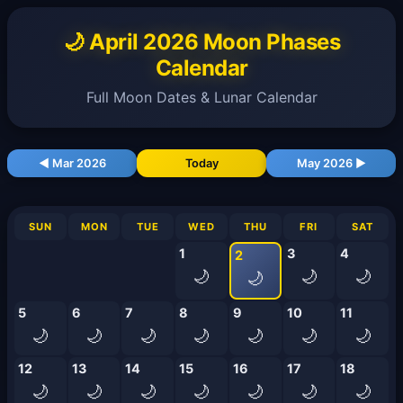
🌙 April 2026 Moon Phases
Calendar
Full Moon Dates & Lunar Calendar
◀ Mar 2026
Today
May 2026 ▶
SUN
MON
TUE
WED
THU
FRI
SAT
1
3
4
2
🌙
🌙
🌙
🌙
5
6
7
8
9
10
11
🌙
🌙
🌙
🌙
🌙
🌙
🌙
12
13
14
15
16
17
18
🌙
🌙
🌙
🌙
🌙
🌙
🌙