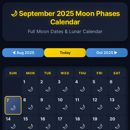
🌙 September 2025 Moon Phases
Calendar
Full Moon Dates & Lunar Calendar
◀ Aug 2025
Today
Oct 2025 ▶
SUN
MON
TUE
WED
THU
FRI
SAT
1
2
3
4
5
6
🌙
🌙
🌙
🌙
🌙
🌙
8
9
10
11
12
13
7
🌙
🌙
🌙
🌙
🌙
🌙
🌙
14
15
16
17
18
19
20
🌙
🌙
🌙
🌙
🌙
🌙
🌙