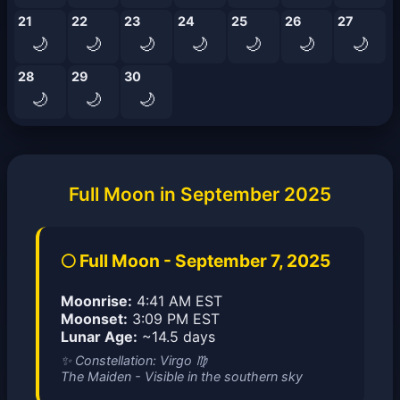
21
22
23
24
25
26
27
🌙
🌙
🌙
🌙
🌙
🌙
🌙
28
29
30
🌙
🌙
🌙
Full Moon in September 2025
🌕 Full Moon - September 7, 2025
Moonrise:
4:41 AM EST
Moonset:
3:09 PM EST
Lunar Age:
~14.5 days
✨ Constellation: Virgo ♍
The Maiden - Visible in the southern sky