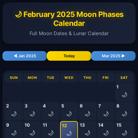
🌙 February 2025 Moon Phases
Calendar
Full Moon Dates & Lunar Calendar
◀ Jan 2025
Today
Mar 2025 ▶
SUN
MON
TUE
WED
THU
FRI
SAT
1
🌙
2
3
4
5
6
7
8
🌙
🌙
🌙
🌙
🌙
🌙
🌙
9
10
11
13
14
15
12
🌙
🌙
🌙
🌙
🌙
🌙
🌙