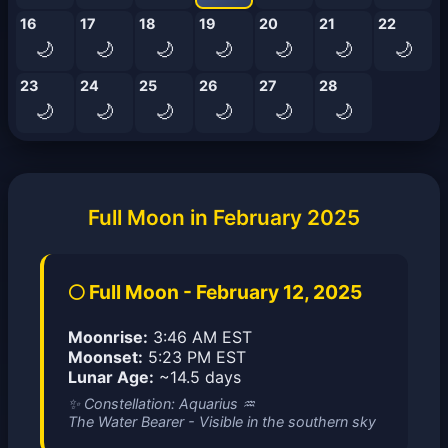
16
17
18
19
20
21
22
🌙
🌙
🌙
🌙
🌙
🌙
🌙
23
24
25
26
27
28
🌙
🌙
🌙
🌙
🌙
🌙
Full Moon in February 2025
🌕 Full Moon - February 12, 2025
Moonrise:
3:46 AM EST
Moonset:
5:23 PM EST
Lunar Age:
~14.5 days
✨ Constellation: Aquarius ♒
The Water Bearer - Visible in the southern sky